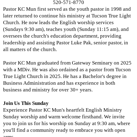
520-571-8770
Pastor KC Mun first served as the youth pastor in 1998 and
later returned to continue his ministry at Tucson True Light
Church. He now leads the English worship services
(Sundays 9:30 am), teaches youth (Sunday 11:15 am), and
oversees the church's education department, providing
leadership and assisting Pastor Luke Pak, senior pastor, in
all matters of the church.
Pastor KC Mun graduated from Gateway Seminary on 2025
with a MDiv. He was also ordained as a pastor from Tucson
True Light Church in 2025. He has a Bachelor's degree in
Business Administration and has experience in both
business and ministry for over 30+ years.
Join Us This Sunday
Experience Pastor KC Mun's heartfelt English Ministry
Sunday worship and warm welcome firsthand. We invite
you to join us for his worship on Sunday at 9:30 am, where
you'll find a community ready to embrace you with open
arms.