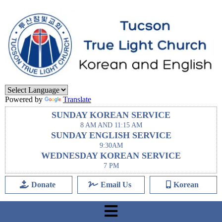
Powered by
Translate
SUNDAY KOREAN SERVICE
8 AM AND 11:15 AM
SUNDAY ENGLISH SERVICE
9:30AM
WEDNESDAY KOREAN SERVICE
7 PM
Donate
Email Us
Korean