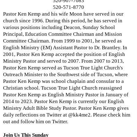
520-907-7083
520-571-8770
Pastor Ken Kemp and his wife Moon have served in our
church since 1996. During this period, he has served in
various positions including Deacon, Sunday School
Principal, Education Committee Chairman and Mission
Committee Chairman. From 1999 to 2001, he served as
English Ministry (EM) Assistant Pastor to Dr. Brantley. In
2001, Pastor Ken Kemp accepted the position of English
Ministry Pastor and served to 2007. From 2007 to 2013,
Pastor Ken Kemp served as Tucson True Light Church's
Outreach Minister to the Southwest side of Tucson, where
Pastor Ken Kemp was school chaplain and consular to a
Christian school. Tucson True Light Church reassigned
Pastor Ken Kemp as English Ministry Pastor in January of
2014 to 2023. Pastor Ken Kemp is currently our English
Ministry Adult Bible Study Pastor. Pastor Ken Kemp gives
daily reflections on Twitter at @kk4me2. Please check him
out and follow him on Twitter.
Join Us This Sunday