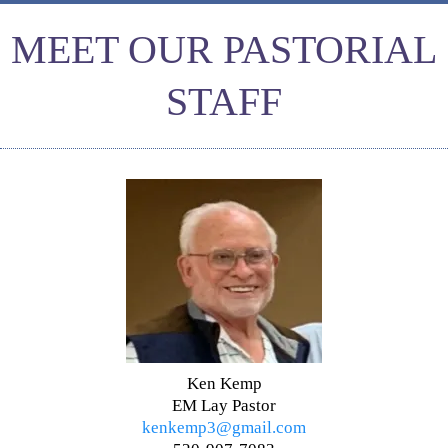
MEET OUR PASTORIAL
STAFF
Ken Kemp
EM Lay Pastor
kenkemp3@gmail.com