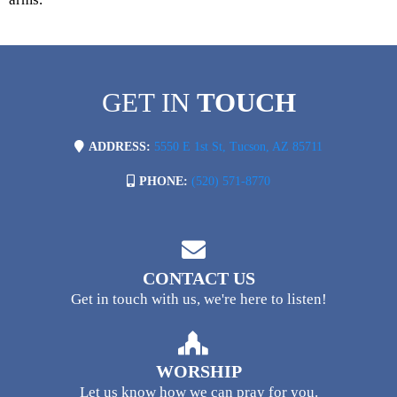
GET IN
TOUCH
ADDRESS:
5550 E 1st St, Tucson, AZ 85711
PHONE:
(520) 571-8770
CONTACT US
Get in touch with us, we're here to listen!
WORSHIP
Let us know how we can pray for you.