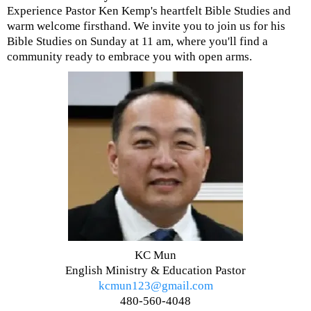
Experience Pastor Ken Kemp's heartfelt Bible Studies and
warm welcome firsthand. We invite you to join us for his
Bible Studies on Sunday at 11 am, where you'll find a
community ready to embrace you with open arms.
KC Mun
English Ministry & Education Pastor
kcmun123@gmail.com
480-560-4048